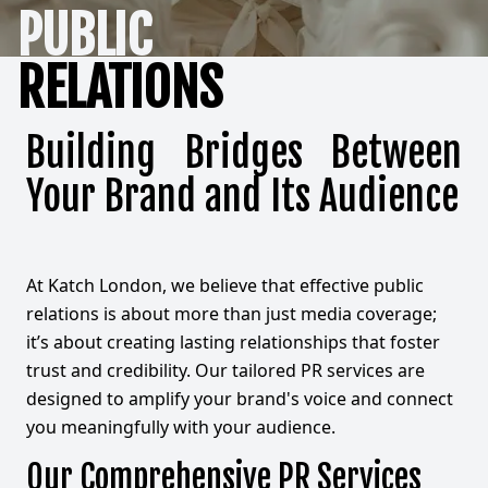
PUBLIC
RELATIONS
Building Bridges Between
Your Brand and Its Audience
At Katch London, we believe that effective public
relations is about more than just media coverage;
it’s about creating lasting relationships that foster
trust and credibility. Our tailored PR services are
designed to amplify your brand's voice and connect
you meaningfully with your audience.
Our Comprehensive PR Services