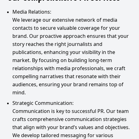
Media Relations:
We leverage our extensive network of media
contacts to secure valuable coverage for your
brand. Our proactive approach ensures that your
story reaches the right journalists and
publications, enhancing your visibility in the
market. By focusing on building long-term
relationships with media professionals, we craft
compelling narratives that resonate with their
audiences, ensuring your brand remains top of
mind.
Strategic Communication:
Communication is key to successful PR. Our team
crafts comprehensive communication strategies
that align with your brand’s values and objectives.
We develop tailored messaging for various