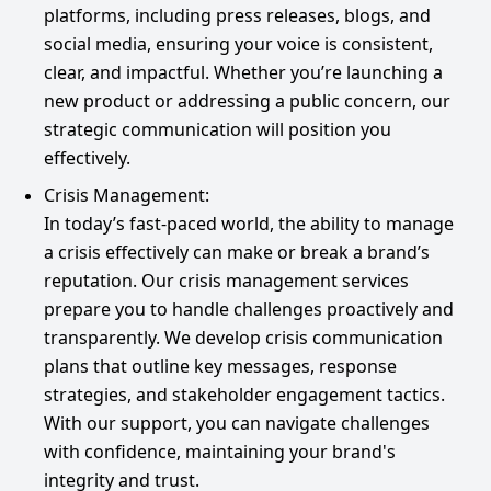
platforms, including press releases, blogs, and
social media, ensuring your voice is consistent,
clear, and impactful. Whether you’re launching a
new product or addressing a public concern, our
strategic communication will position you
effectively.
Crisis Management:
In today’s fast-paced world, the ability to manage
a crisis effectively can make or break a brand’s
reputation. Our crisis management services
prepare you to handle challenges proactively and
transparently. We develop crisis communication
plans that outline key messages, response
strategies, and stakeholder engagement tactics.
With our support, you can navigate challenges
with confidence, maintaining your brand's
integrity and trust.