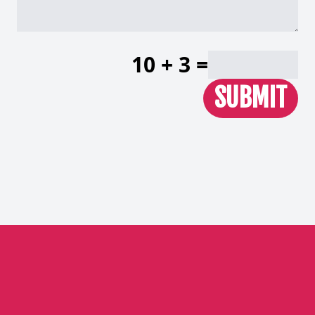
10 + 3 =
SUBMIT