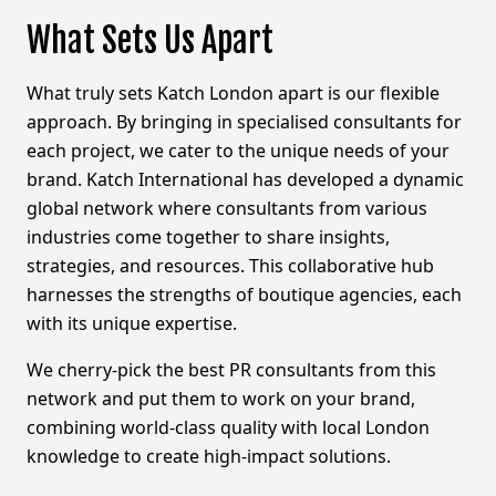
What Sets Us Apart
What truly sets Katch London apart is our flexible
approach. By bringing in specialised consultants for
each project, we cater to the unique needs of your
brand. Katch International has developed a dynamic
global network where consultants from various
industries come together to share insights,
strategies, and resources. This collaborative hub
harnesses the strengths of boutique agencies, each
with its unique expertise.
We cherry-pick the best PR consultants from this
network and put them to work on your brand,
combining world-class quality with local London
knowledge to create high-impact solutions.