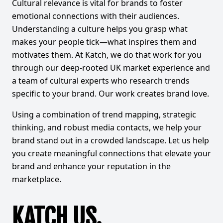
Cultural relevance is vital for brands to foster
emotional connections with their audiences.
Understanding a culture helps you grasp what
makes your people tick—what inspires them and
motivates them. At Katch, we do that work for you
through our deep-rooted UK market experience and
a team of cultural experts who research trends
specific to your brand. Our work creates brand love.
Using a combination of trend mapping, strategic
thinking, and robust media contacts, we help your
brand stand out in a crowded landscape. Let us help
you create meaningful connections that elevate your
brand and enhance your reputation in the
marketplace.
KATCH US.